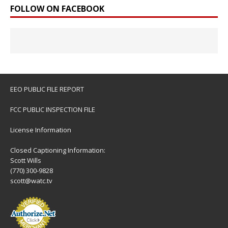
FOLLOW ON FACEBOOK
EEO PUBLIC FILE REPORT
FCC PUBLIC INSPECTION FILE
License Information
Closed Captioning Information:
Scott Wills
(770) 300-9828
scott@watc.tv