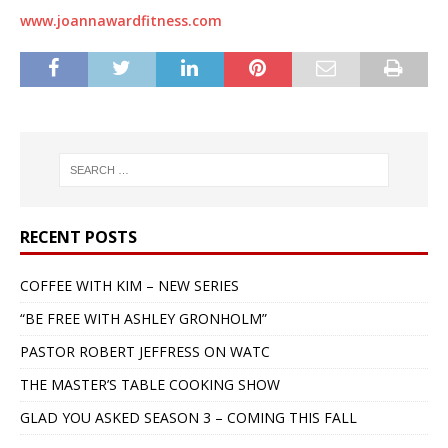
www.joannawardfitness.com
RECENT POSTS
COFFEE WITH KIM – NEW SERIES
“BE FREE WITH ASHLEY GRONHOLM”
PASTOR ROBERT JEFFRESS ON WATC
THE MASTER’S TABLE COOKING SHOW
GLAD YOU ASKED SEASON 3 – COMING THIS FALL