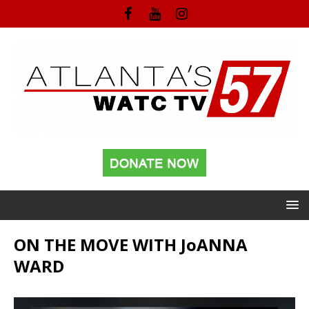
ON THE MOVE WITH JoANNA
WARD