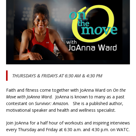
THURSDAYS & FRIDAYS AT 6:30 AM & 4:30 PM
Faith and fitness come together with JoAnna Ward on
On the
Move with JoAnna Ward.
JoAnna is known to many as a past
contestant on
Survivor: Amazon.
She is a published author,
motivational speaker and health and wellness specialist.
Join JoAnna for a half hour of workouts and inspiring interviews
every Thursday and Friday at 6:30 a.m. and 4:30 p.m. on WATC.